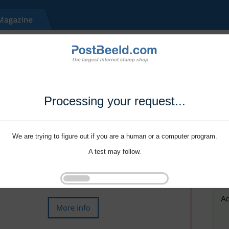
Processing your request...
We are trying to figure out if you are a human or a computer program.
A test may follow.