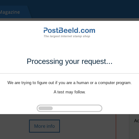
Processing your request...
We are trying to figure out if you are a human or a computer program.
A test may follow.