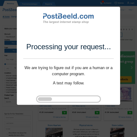
Processing your request...
We are trying to figure out if you are a human or a
computer program.
A test may follow.