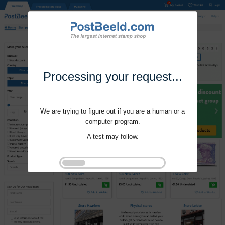
Processing your request...
We are trying to figure out if you are a human or a
computer program.
A test may follow.