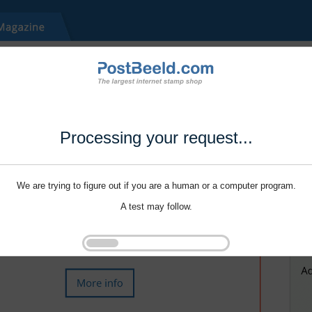
Processing your request...
We are trying to figure out if you are a human or a computer program.
A test may follow.