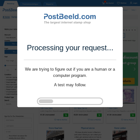
Processing your request...
We are trying to figure out if you are a human or a
computer program.
A test may follow.