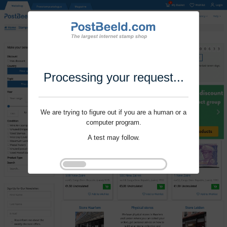
Processing your request...
We are trying to figure out if you are a human or a
computer program.
A test may follow.