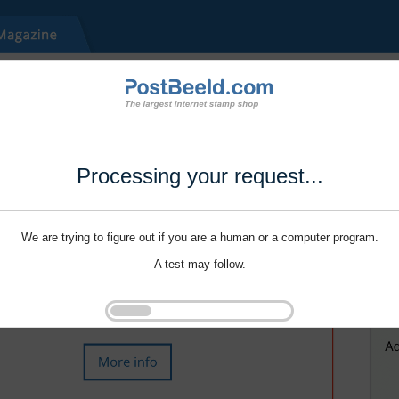
Processing your request...
We are trying to figure out if you are a human or a computer program.
A test may follow.