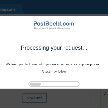
Processing your request...
We are trying to figure out if you are a human or a computer program.
A test may follow.