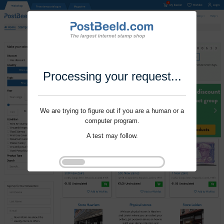
Processing your request...
We are trying to figure out if you are a human or a
computer program.
A test may follow.