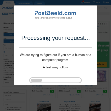
Processing your request...
We are trying to figure out if you are a human or a
computer program.
A test may follow.