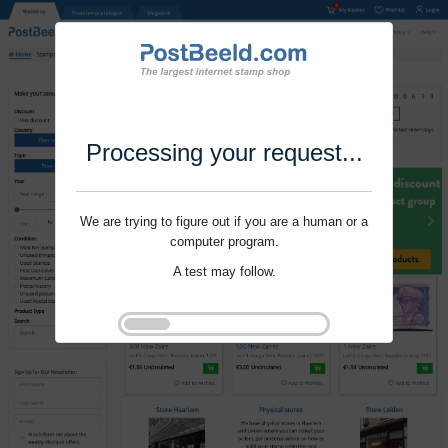
Processing your request...
We are trying to figure out if you are a human or a
computer program.
A test may follow.