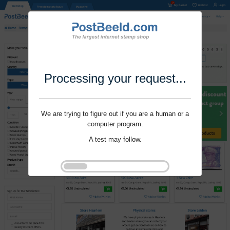
Processing your request...
We are trying to figure out if you are a human or a
computer program.
A test may follow.