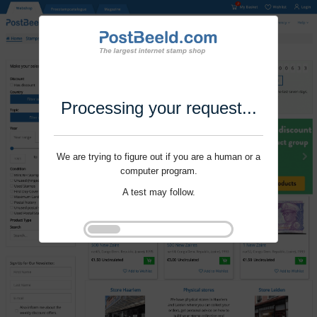
Processing your request...
We are trying to figure out if you are a human or a
computer program.
A test may follow.