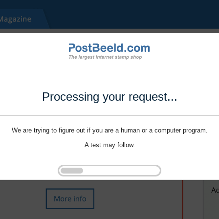
Processing your request...
We are trying to figure out if you are a human or a computer program.
A test may follow.