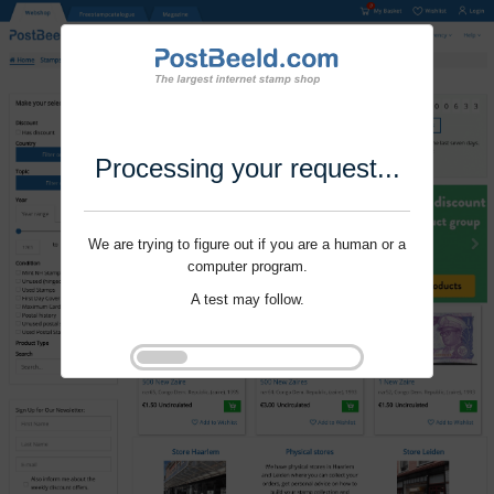
Processing your request...
We are trying to figure out if you are a human or a
computer program.
A test may follow.