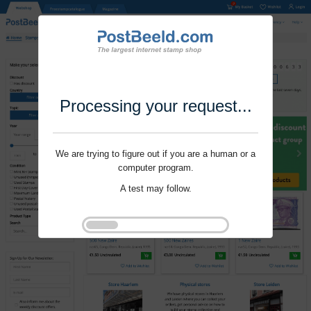
Processing your request...
We are trying to figure out if you are a human or a
computer program.
A test may follow.