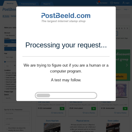
Processing your request...
We are trying to figure out if you are a human or a
computer program.
A test may follow.