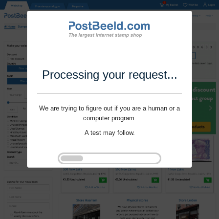
Processing your request...
We are trying to figure out if you are a human or a
computer program.
A test may follow.