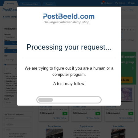
Processing your request...
We are trying to figure out if you are a human or a
computer program.
A test may follow.