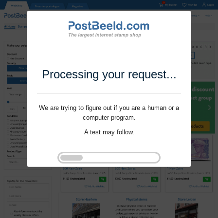
Processing your request...
We are trying to figure out if you are a human or a
computer program.
A test may follow.