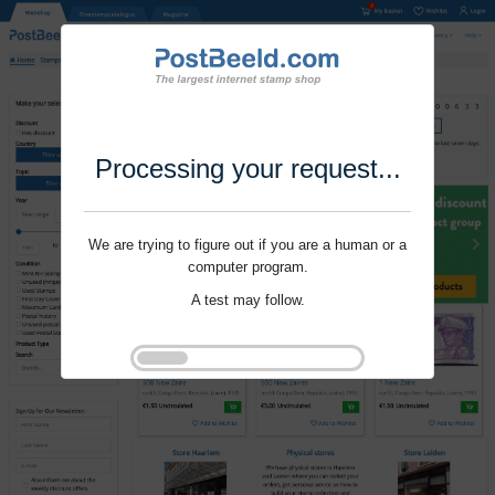
Processing your request...
We are trying to figure out if you are a human or a
computer program.
A test may follow.