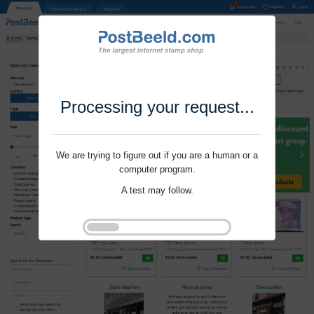
Processing your request...
We are trying to figure out if you are a human or a
computer program.
A test may follow.