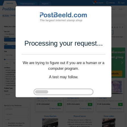
Processing your request...
We are trying to figure out if you are a human or a
computer program.
A test may follow.