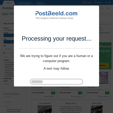
Processing your request...
We are trying to figure out if you are a human or a
computer program.
A test may follow.