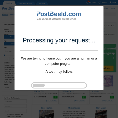
Processing your request...
We are trying to figure out if you are a human or a
computer program.
A test may follow.