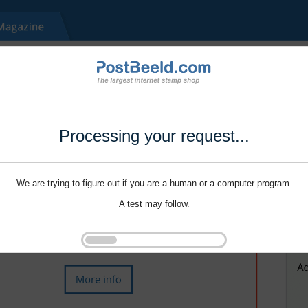
Processing your request...
We are trying to figure out if you are a human or a computer program.
A test may follow.