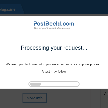
Processing your request...
We are trying to figure out if you are a human or a computer program.
A test may follow.