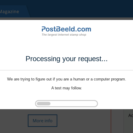
Processing your request...
We are trying to figure out if you are a human or a computer program.
A test may follow.