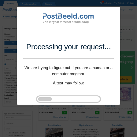
Processing your request...
We are trying to figure out if you are a human or a
computer program.
A test may follow.