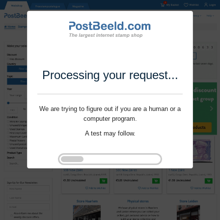
Processing your request...
We are trying to figure out if you are a human or a
computer program.
A test may follow.