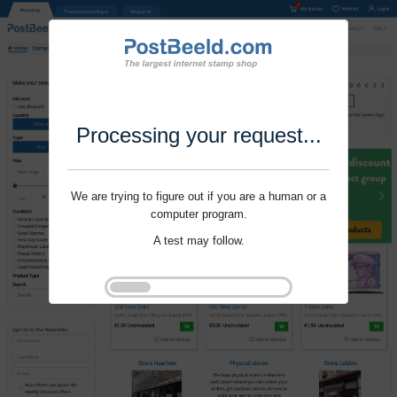
Processing your request...
We are trying to figure out if you are a human or a
computer program.
A test may follow.