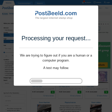
Processing your request...
We are trying to figure out if you are a human or a
computer program.
A test may follow.