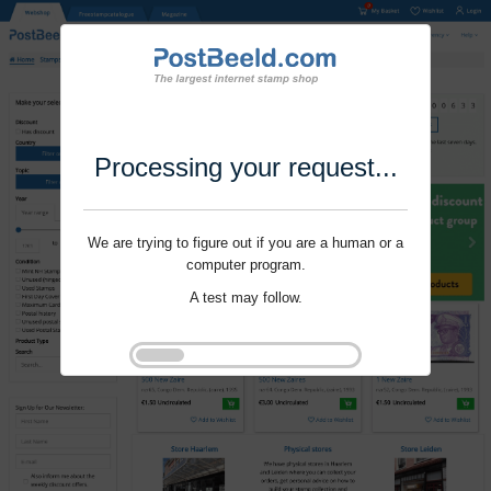
Processing your request...
We are trying to figure out if you are a human or a
computer program.
A test may follow.