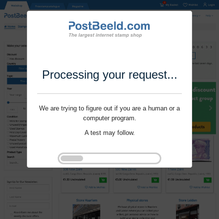
Processing your request...
We are trying to figure out if you are a human or a
computer program.
A test may follow.