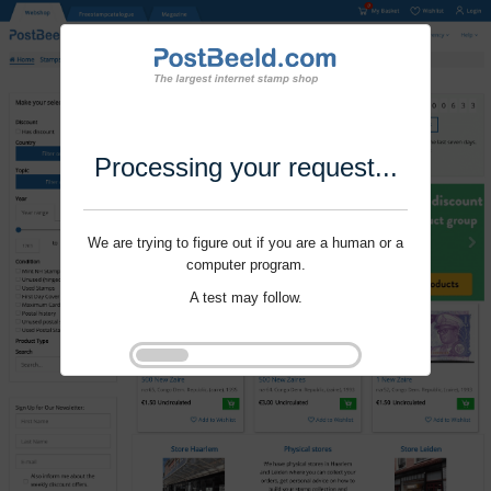
Processing your request...
We are trying to figure out if you are a human or a
computer program.
A test may follow.