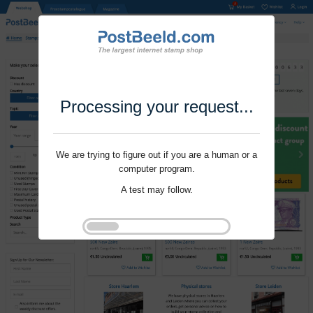
Processing your request...
We are trying to figure out if you are a human or a
computer program.
A test may follow.