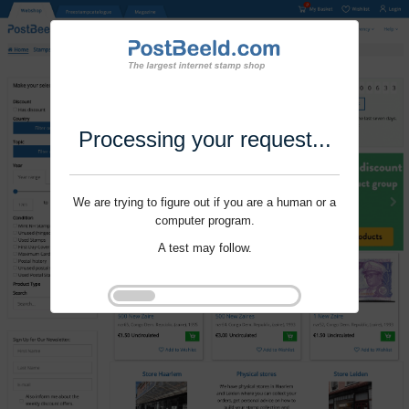
Processing your request...
We are trying to figure out if you are a human or a
computer program.
A test may follow.