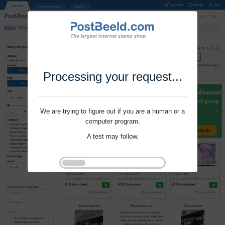
Processing your request...
We are trying to figure out if you are a human or a
computer program.
A test may follow.