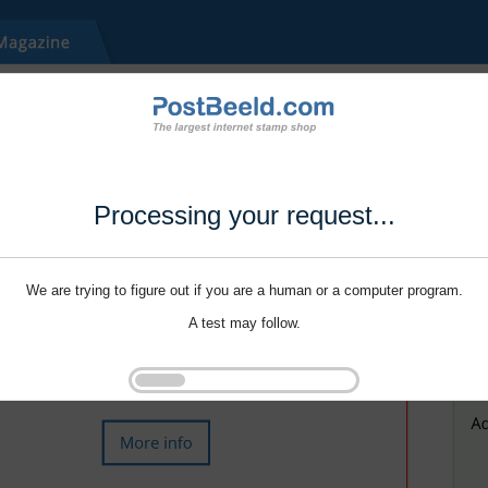
Processing your request...
We are trying to figure out if you are a human or a computer program.
A test may follow.