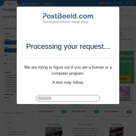
Processing your request...
We are trying to figure out if you are a human or a
computer program.
A test may follow.