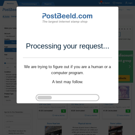
Processing your request...
We are trying to figure out if you are a human or a
computer program.
A test may follow.