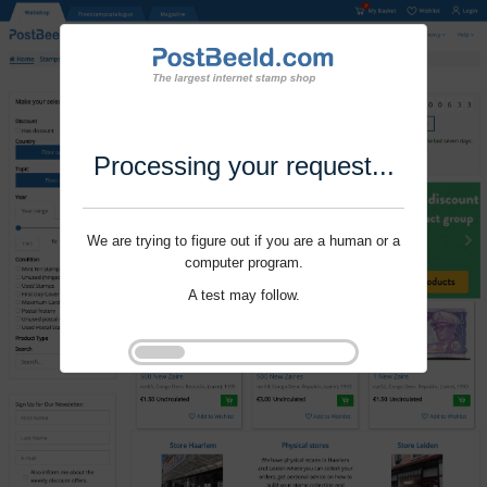
Processing your request...
We are trying to figure out if you are a human or a
computer program.
A test may follow.