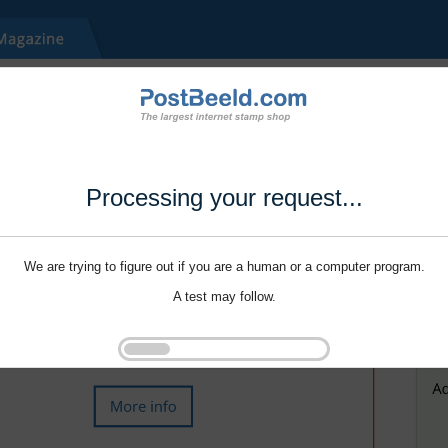
Processing your request...
We are trying to figure out if you are a human or a computer program.
A test may follow.