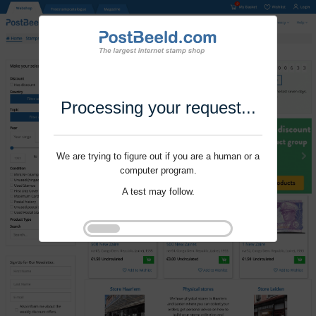
Processing your request...
We are trying to figure out if you are a human or a
computer program.
A test may follow.