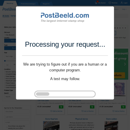
Processing your request...
We are trying to figure out if you are a human or a
computer program.
A test may follow.