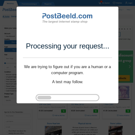
Processing your request...
We are trying to figure out if you are a human or a
computer program.
A test may follow.