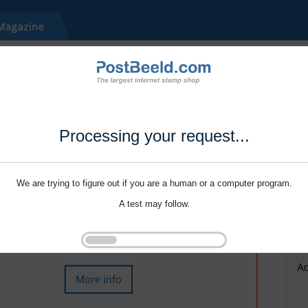
Processing your request...
We are trying to figure out if you are a human or a computer program.
A test may follow.