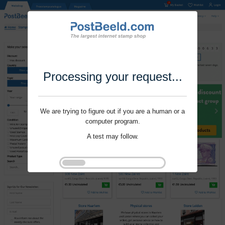
Processing your request...
We are trying to figure out if you are a human or a
computer program.
A test may follow.