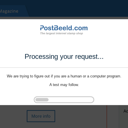
Processing your request...
We are trying to figure out if you are a human or a computer program.
A test may follow.